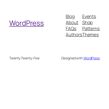
a
r
Blog
Events
c
WordPress
About
Shop
h
FAQs
Patterns
Authors
Themes
Twenty Twenty-Five
Designed with
WordPress